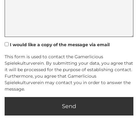
I would like a copy of the message via email
This form is used to contact the Gamerlicious
Spielekulturverein. By submitting your data, you agree that
it will be processed for the purpose of establishing contact.
Furthermore, you agree that Gamerlicious
Spielekulturverein may contact you in order to answer the
message.
Send