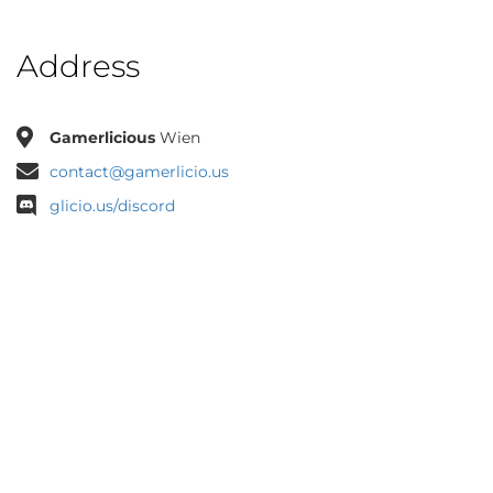
Address
Gamerlicious
Wien
contact@gamerlicio.us
glicio.us/discord