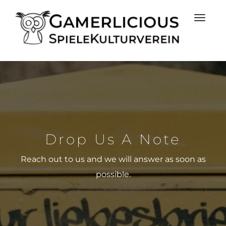
Drop Us A Note
Reach out to us and we will answer as soon as
possible.